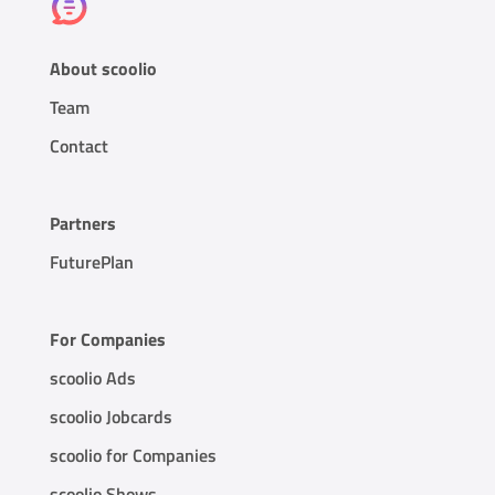
About scoolio
Team
Contact
Partners
FuturePlan
For Companies
scoolio Ads
scoolio Jobcards
scoolio for Companies
scoolio Shows