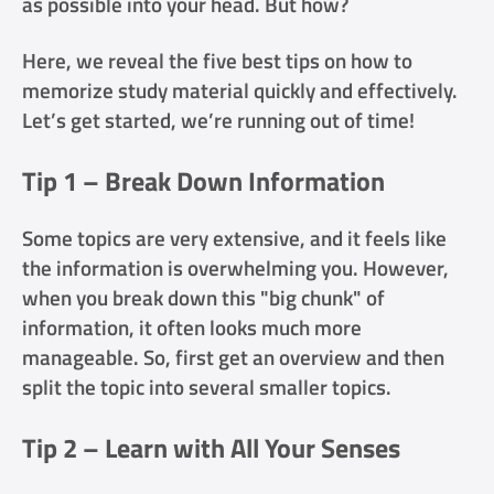
as possible into your head. But how?
Here, we reveal the five best tips on how to
memorize study material quickly and effectively.
Let’s get started, we’re running out of time!
Tip 1 – Break Down Information
Some topics are very extensive, and it feels like
the information is overwhelming you. However,
when you break down this "big chunk" of
information, it often looks much more
manageable. So, first get an overview and then
split the topic into several smaller topics.
Tip 2 – Learn with All Your Senses