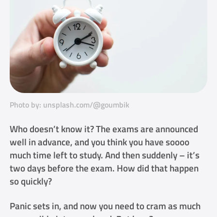
Photo by: unsplash.com/@goumbik
Who doesn’t know it? The exams are announced
well in advance, and you think you have soooo
much time left to study. And then suddenly – it’s
two days before the exam. How did that happen
so quickly?
Panic sets in, and now you need to cram as much