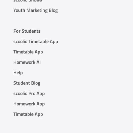
Youth Marketing Blog
For Students
scoolio Timetable App
Timetable App
Homework AI
Help
Student Blog
scoolio Pro App
Homework App
Timetable App