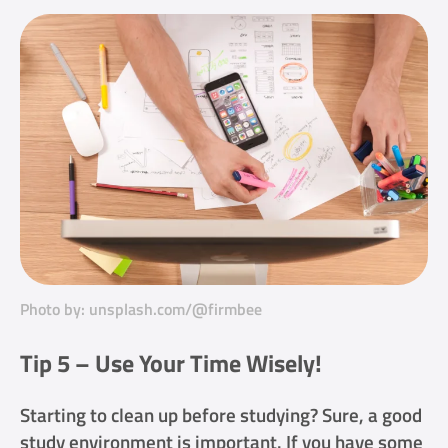
Photo by: unsplash.com/@firmbee
Tip 5 – Use Your Time Wisely!
Starting to clean up before studying? Sure, a good
study environment is important. If you have some