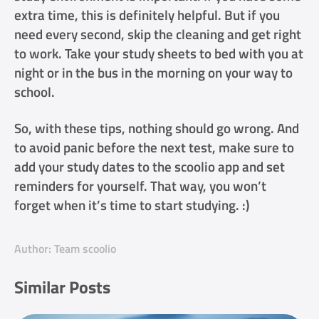
extra time, this is definitely helpful. But if you
need every second, skip the cleaning and get right
to work. Take your study sheets to bed with you at
night or in the bus in the morning on your way to
school.
So, with these tips, nothing should go wrong. And
to avoid panic before the next test, make sure to
add your study dates to the scoolio app and set
reminders for yourself. That way, you won’t
forget when it’s time to start studying. :)
Author: Team scoolio
Similar Posts