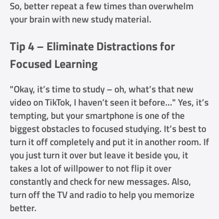
So, better repeat a few times than overwhelm
your brain with new study material.
Tip 4 – Eliminate Distractions for
Focused Learning
"Okay, it’s time to study – oh, what’s that new
video on TikTok, I haven’t seen it before…" Yes, it’s
tempting, but your smartphone is one of the
biggest obstacles to focused studying. It’s best to
turn it off completely and put it in another room. If
you just turn it over but leave it beside you, it
takes a lot of willpower to not flip it over
constantly and check for new messages. Also,
turn off the TV and radio to help you memorize
better.