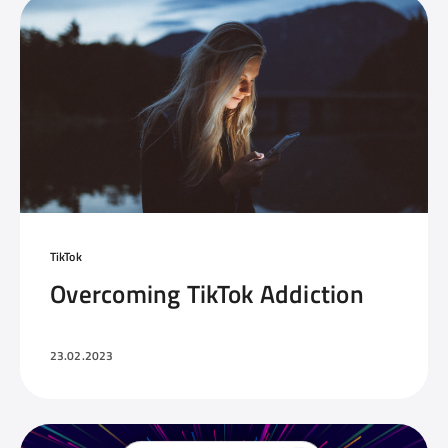
TikTok
Overcoming TikTok Addiction
23.02.2023