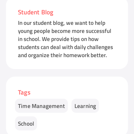
Student Blog
In our student blog, we want to help
young people become more successful
in school. We provide tips on how
students can deal with daily challenges
and organize their homework better.
Tags
Time Management
Learning
School