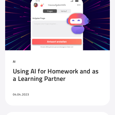
AI
Using AI for Homework and as
a Learning Partner
04.04.2023