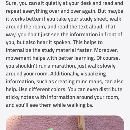
Sure, you can sit quietly at your desk and read and
repeat everything over and over again. But maybe
it works better if you take your study sheet, walk
around the room, and read the text aloud. That
way, you don’t just see the information in front of
you, but also hear it spoken. This helps to
internalize the study material faster. Moreover,
movement helps with better learning. Of course,
you shouldn’t run a marathon, just walk slowly
around your room. Additionally, visualizing
information, such as creating mind maps, can also
help. Use different colors. You can even distribute
sticky notes with information around your room,
and you’ll see them while walking by.