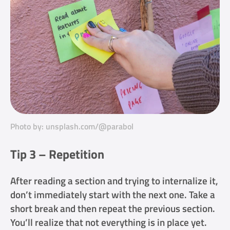
Photo by: unsplash.com/@parabol
Tip 3 – Repetition
After reading a section and trying to internalize it,
don’t immediately start with the next one. Take a
short break and then repeat the previous section.
You’ll realize that not everything is in place yet.