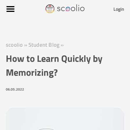
Login
scoolio
»
Student Blog
»
How to Learn Quickly by
Memorizing?
06.05.2022